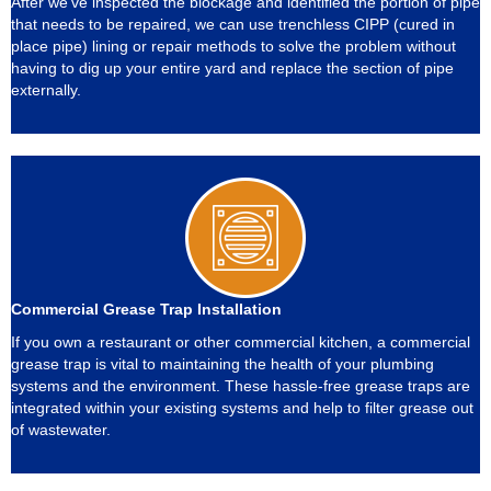
After we’ve inspected the blockage and identified the portion of pipe
that needs to be repaired, we can use trenchless CIPP (cured in
place pipe) lining or repair methods to solve the problem without
having to dig up your entire yard and replace the section of pipe
externally.
Commercial Grease Trap Installation
If you own a restaurant or other commercial kitchen, a commercial
grease trap is vital to maintaining the health of your plumbing
systems and the environment. These hassle-free grease traps are
integrated within your existing systems and help to filter grease out
of wastewater.