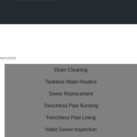
services
Drain Cleaning
Tankless Water Heaters
Sewer Replacement
Trenchless Pipe Bursting
Trenchless Pipe Lining
Video Sewer Inspection