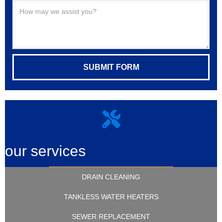
our services
DRAIN CLEANING
TANKLESS WATER HEATERS
SEWER REPLACEMENT