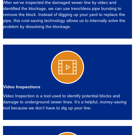
After we’ve inspected the damaged sewer line by video and
identified the blockage, we can use trenchless pipe bursting to
remove the block. Instead of digging up your yard to replace the
pipe, this cost-saving technology allows us to internally solve the
problem by dissolving the blockage.
Video Inspections
Video Inspection is a tool used to identify potential blocks and
damage to underground sewer lines. It’s a helpful, money-saving
tool because we don’t have to dig up your line.