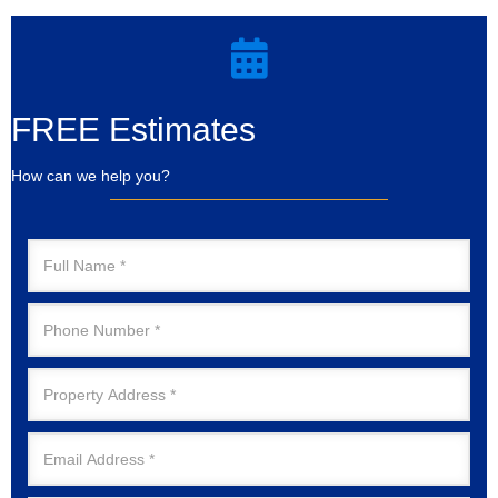
FREE Estimates
How can we help you?