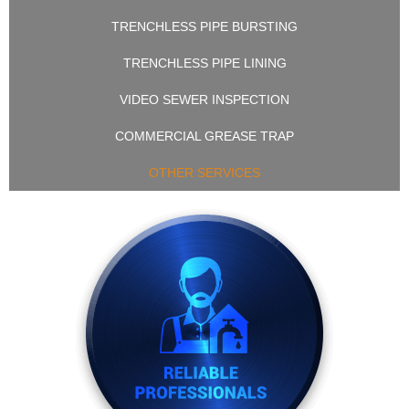
TRENCHLESS PIPE BURSTING
TRENCHLESS PIPE LINING
VIDEO SEWER INSPECTION
COMMERCIAL GREASE TRAP
OTHER SERVICES