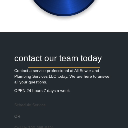
contact our team today
Contact a service professional at All Sewer and
Plumbing Services LLC today. We are here to answer
all your questions.
OPEN 24 hours 7 days a week
Schedule Service
OR
Call Us
720-295-6421