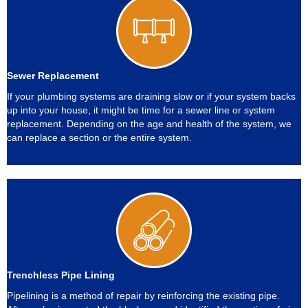
Sewer Replacement
If your plumbing systems are draining slow or if your system backs
up into your house, it might be time for a sewer line or system
replacement. Depending on the age and health of the system, we
can replace a section or the entire system.
Trenchless Pipe Lining
Pipelining is a method of repair by reinforcing the existing pipe.