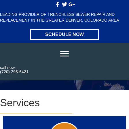
LEADING PROVIDER OF TRENCHLESS SEWER REPAIR AND
REPLACEMENT IN THE GREATER DENVER, COLORADO AREA
SCHEDULE NOW
call now
Services
(720) 295-6421
Services