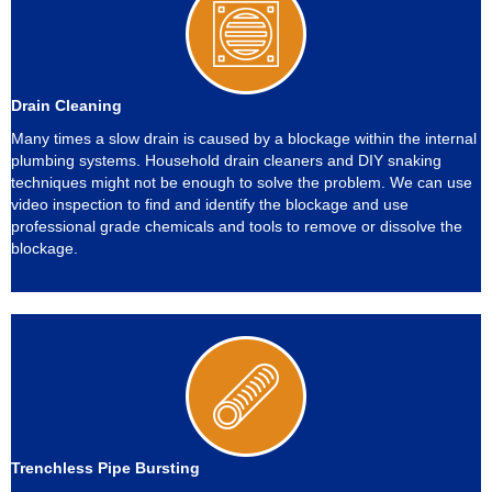
Drain Cleaning
Many times a slow drain is caused by a blockage within the internal
plumbing systems. Household drain cleaners and DIY snaking
techniques might not be enough to solve the problem. We can use
video inspection to find and identify the blockage and use
professional grade chemicals and tools to remove or dissolve the
blockage.
Trenchless Pipe Bursting