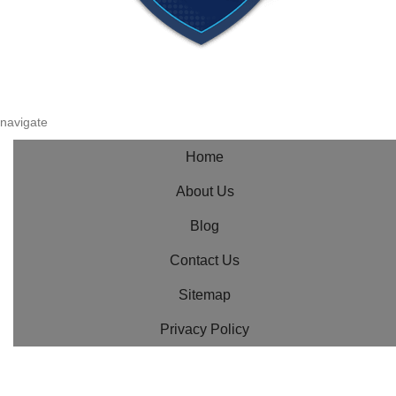
navigate
Home
About Us
Blog
Contact Us
Sitemap
Privacy Policy