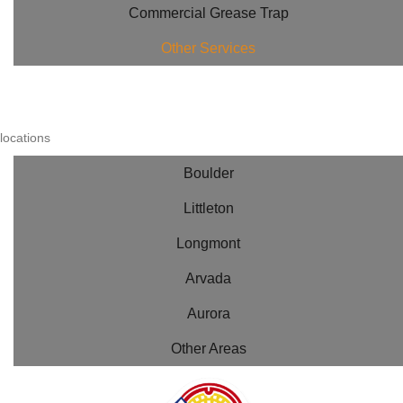
Commercial Grease Trap
Other Services
locations
Boulder
Littleton
Longmont
Arvada
Aurora
Other Areas